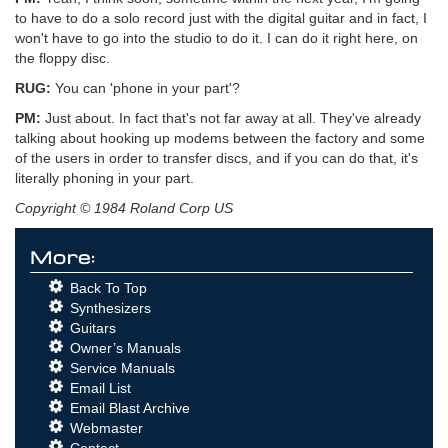
to have to do a solo record just with the digital guitar and in fact, I
won't have to go into the studio to do it. I can do it right here, on
the floppy disc.
RUG:
You can 'phone in your part'?
PM:
Just about. In fact that's not far away at all. They've already
talking about hooking up modems between the factory and some
of the users in order to transfer discs, and if you can do that, it's
literally phoning in your part.
Copyright © 1984 Roland Corp US
More:
Back To Top
Synthesizers
Guitars
Owner’s Manuals
Service Manuals
Email List
Email Blast Archive
Webmaster
Contact