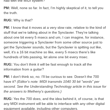
had with the MIDI system?
PM:
Well, none so far. In fact, I'm highly skeptical of it, to tell you
the truth.
RUG:
Why is that?
PM:
I know that it moves at a very slow rate, relative to the kind of
stuff that we're talking about in the Synclavier. They're talking
about one bit every 5 msecs and um, I can imagine, for instance,
someone triggering a Synclavier from some other source just to
get the Synclavier sounds, but the Synclavier is spitting out like,
well, it's a 16 bit machine so like, every 5 msecs there's like
hundreds of bits passing, let alone one bit every msec.
RUG:
You don't think it will be fast enough to track all the
information from a guitar?
PM:
I don't think so, no. I'll be curious to see. Doesn't the 700
have it?
(Editor's note: MIDI transmits 1040 30 bit "words" per
second. See the Understanding Technology article in this issue for
the answers to Metheny's questions.)
RUG:
Yes the 700 does, and the idea behind it, of course, is that
any MIDI instrument will be able to interface with any other digital
equipment available, including other computers.