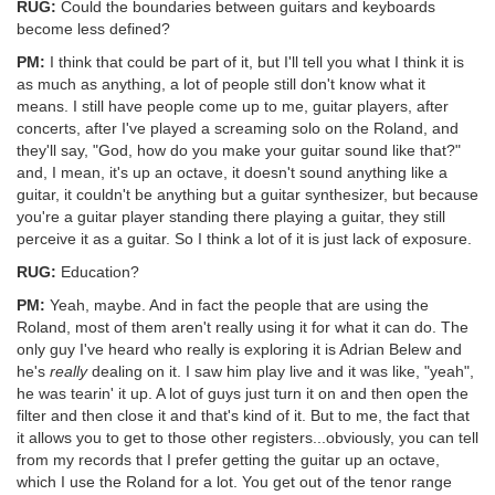
RUG:
Could the boundaries between guitars and keyboards
become less defined?
PM:
I think that could be part of it, but I'll tell you what I think it is
as much as anything, a lot of people still don't know what it
means. I still have people come up to me, guitar players, after
concerts, after I've played a screaming solo on the Roland, and
they'll say, "God, how do you make your guitar sound like that?"
and, I mean, it's up an octave, it doesn't sound anything like a
guitar, it couldn't be anything but a guitar synthesizer, but because
you're a guitar player standing there playing a guitar, they still
perceive it as a guitar. So I think a lot of it is just lack of exposure.
RUG:
Education?
PM:
Yeah, maybe. And in fact the people that are using the
Roland, most of them aren't really using it for what it can do. The
only guy I've heard who really is exploring it is Adrian Belew and
he's
really
dealing on it. I saw him play live and it was like, "yeah",
he was tearin' it up. A lot of guys just turn it on and then open the
filter and then close it and that's kind of it. But to me, the fact that
it allows you to get to those other registers...obviously, you can tell
from my records that I prefer getting the guitar up an octave,
which I use the Roland for a lot. You get out of the tenor range