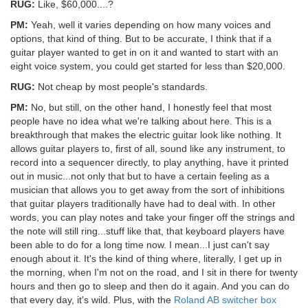
RUG:
Like, $60,000....?
PM:
Yeah, well it varies depending on how many voices and
options, that kind of thing. But to be accurate, I think that if a
guitar player wanted to get in on it and wanted to start with an
eight voice system, you could get started for less than $20,000.
RUG:
Not cheap by most people's standards.
PM:
No, but still, on the other hand, I honestly feel that most
people have no idea what we're talking about here. This is a
breakthrough that makes the electric guitar look like nothing. It
allows guitar players to, first of all, sound like any instrument, to
record into a sequencer directly, to play anything, have it printed
out in music...not only that but to have a certain feeling as a
musician that allows you to get away from the sort of inhibitions
that guitar players traditionally have had to deal with. In other
words, you can play notes and take your finger off the strings and
the note will still ring...stuff like that, that keyboard players have
been able to do for a long time now. I mean...I just can't say
enough about it. It's the kind of thing where, literally, I get up in
the morning, when I'm not on the road, and I sit in there for twenty
hours and then go to sleep and then do it again. And you can do
that every day, it's wild. Plus, with the
Roland AB switcher box