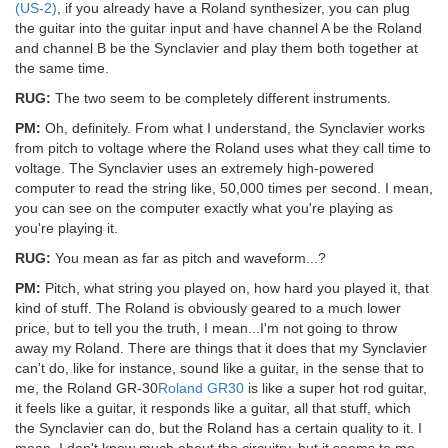
(US-2)
, if you already have a Roland synthesizer, you can plug
the guitar into the guitar input and have channel A be the Roland
and channel B be the Synclavier and play them both together at
the same time.
RUG:
The two seem to be completely different instruments.
PM:
Oh, definitely. From what I understand, the Synclavier works
from pitch to voltage where the Roland uses what they call time to
voltage. The Synclavier uses an extremely high-powered
computer to read the string like, 50,000 times per second. I mean,
you can see on the computer exactly what you're playing as
you're playing it.
RUG:
You mean as far as pitch and waveform...?
PM:
Pitch, what string you played on, how hard you played it, that
kind of stuff. The Roland is obviously geared to a much lower
price, but to tell you the truth, I mean...I'm not going to throw
away my Roland. There are things that it does that my Synclavier
can't do, like for instance, sound like a guitar, in the sense that to
me, the Roland GR-30
Roland GR30
is like a super hot rod guitar,
it feels like a guitar, it responds like a guitar, all that stuff, which
the Synclavier can do, but the Roland has a certain quality to it. I
mean, I don't know much about the circuitry, but it seems to me