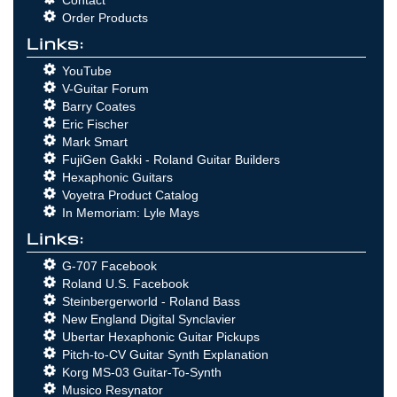
Order Products
Links:
YouTube
V-Guitar Forum
Barry Coates
Eric Fischer
Mark Smart
FujiGen Gakki - Roland Guitar Builders
Hexaphonic Guitars
Voyetra Product Catalog
In Memoriam: Lyle Mays
Links:
G-707 Facebook
Roland U.S. Facebook
Steinbergerworld - Roland Bass
New England Digital Synclavier
Ubertar Hexaphonic Guitar Pickups
Pitch-to-CV Guitar Synth Explanation
Korg MS-03 Guitar-To-Synth
Musico Resynator