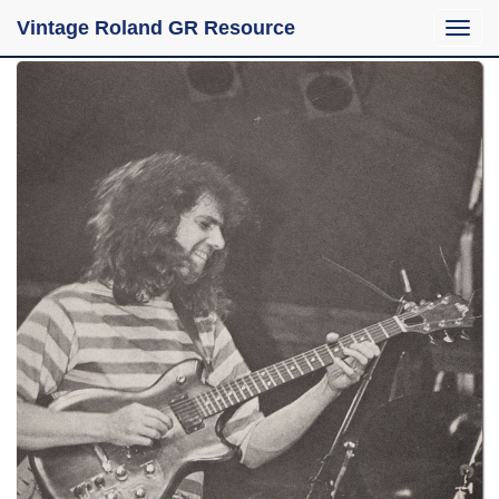
Vintage Roland GR Resource
Toggle
naviga