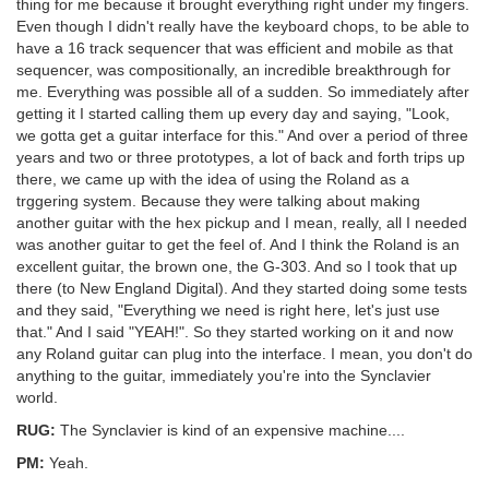
thing for me because it brought everything right under my fingers.
Even though I didn't really have the keyboard chops, to be able to
have a 16 track sequencer that was efficient and mobile as that
sequencer, was compositionally, an incredible breakthrough for
me. Everything was possible all of a sudden. So immediately after
getting it I started calling them up every day and saying, "Look,
we gotta get a guitar interface for this." And over a period of three
years and two or three prototypes, a lot of back and forth trips up
there, we came up with the idea of using the Roland as a
trggering system. Because they were talking about making
another guitar with the hex pickup and I mean, really, all I needed
was another guitar to get the feel of. And I think the Roland is an
excellent guitar, the brown one, the G-303. And so I took that up
there (to New England Digital). And they started doing some tests
and they said, "Everything we need is right here, let's just use
that." And I said "YEAH!". So they started working on it and now
any Roland guitar can plug into the interface. I mean, you don't do
anything to the guitar, immediately you're into the Synclavier
world.
RUG:
The Synclavier is kind of an expensive machine....
PM:
Yeah.