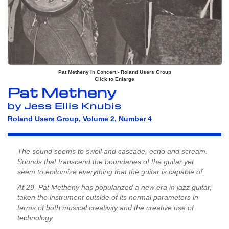
Pat Metheny In Concert - Roland Users Group
Click to Enlarge
Pat Metheny
by Jess Ellis Knubis
Roland Users Group, Volume 2, Number 4
The sound seems to swell and cascade, echo and scream.
Sounds that transcend the boundaries of the guitar yet
seem to epitomize everything that the guitar is capable of.
At 29, Pat Metheny has popularized a new era in jazz guitar,
taken the instrument outside of its normal parameters in
terms of both musical creativity and the creative use of
technology.