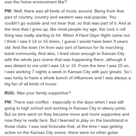
was the home environment like?
PM:
Well, there was all kinds of music around. Being from that
part of country, country and western was real popular. You
couldn't go outside and not hear that, so that was part of it. And at
the time that I grew up, like most people my age, the rock n roll
thing was really starting to hit. When
A Hard Days Nigh
t came out
I think I saw it 14 or 15 times, I guess I would have been 9 years
old. And the town I'm from was sort of famous for its marching
band community. And also, I lived close enough to Kansas City
with the whole jazz scene that was happening there, although it
was distant to me until I was 14 or 15. From the time I was 15 on,
I was working 7 nights a week in Kansas City with jazz greats. So I
was lucky to have a whole bunch of influences and I was always a
big fan of all kinds of music.
RUG:
Was your family supportive?
PM:
There was conflict - especially in the days when I was still
going to high school and working in Kansas City in sleezy joints.
But as time went on they became more and more supportive and
now they're really fans. But I learned to play on the bandstand in
those clubs. I was real fortunate that, at the time I was getting
active on the Kansas City scene, there were no other guitar