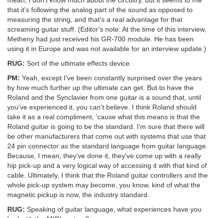
that it's following the analog part of the sound as opposed to
measuring the string, and that's a real advantage for that
screaming guitar stuff. (Editor's note: At the time of this interview,
Metheny had just received his GR-700 module. He has been
using it in Europe and was not available for an interview update.)
RUG:
Sort of the ultimate effects device.
PM:
Yeah, except I've been constantly surprised over the years
by how much further up the ultimate can get. But to have the
Roland and the Synclavier from one guitar is a sound that, until
you've experienced it, you can't believe. I think Roland should
take it as a real compliment, 'cause what this means is that the
Roland guitar is going to be the standard. I'm sure that there will
be other manufacturers that come out with systems that use that
24 pin connector as the standard language from guitar language.
Because, I mean, they've done it, they've come up with a really
hip pick-up and a very logical way of accessing it with that kind of
cable. Ultimately, I think that the Roland guitar controllers and the
whole pick-up system may become, you know, kind of what the
magnetic pickup is now, the industry standard.
RUG:
Speaking of guitar language, what experiences have you