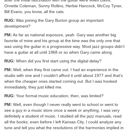
after the initial fascination with the guitar were Miles Davis,
Ornette Coleman, Sonny Rollins, Herbie Hancock, McCoy Tyner,
Bill Evans, you know, all the cats.
RUG:
Was joining the Gary Burton group an important
development?
PM:
As far as national exposure, yeah. Gary was another big
favorite of mine and his group at the time was the only one that
was using the guitar in a progressive way. Most jazz groups didn't
have a guitar at all until 1968 or so when Gary came along.
RUG:
When did you first start using the digital delay?
PM:
Well, when they first came out. I had an experience in the
studio with one and I couldn't afford it until about 1977 and that's
when the cheaper ones started coming out. But I was hooked
immediately, they just killed me.
RUG:
Your formal music education, then, was limited?
PM:
Well, even though I never really went to school or went to
see a guy in a music store once a week or anything, I was very
definitely a student of music. I studied all the jazz manuals, read
all the books; even before I left Kansas City, I could analyze any
tune and tell you what the resolutions of the harmonies implied in