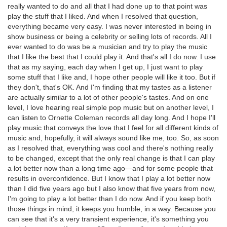
really wanted to do and all that I had done up to that point was
play the stuff that I liked. And when I resolved that question,
everything became very easy. I was never interested in being in
show business or being a celebrity or selling lots of records. All I
ever wanted to do was be a musician and try to play the music
that I like the best that I could play it. And that's all I do now. I use
that as my saying, each day when I get up, I just want to play
some stuff that I like and, I hope other people will like it too. But if
they don't, that's OK. And I'm finding that my tastes as a listener
are actually similar to a lot of other people's tastes. And on one
level, I love hearing real simple pop music but on another level, I
can listen to Ornette Coleman records all day long. And I hope I'll
play music that conveys the love that I feel for all different kinds of
music and, hopefully, it will always sound like me, too. So, as soon
as I resolved that, everything was cool and there's nothing really
to be changed, except that the only real change is that I can play
a lot better now than a long time ago—and for some people that
results in overconfidence. But I know that I play a lot better now
than I did five years ago but I also know that five years from now,
I'm going to play a lot better than I do now. And if you keep both
those things in mind, it keeps you humble, in a way. Because you
can see that it's a very transient experience, it's something you