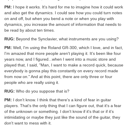
PM:
I hope it works. It's hard for me to imagine how it could work
and also get the dynamics. I could see how you could turn notes
on and off, but when you bend a note or when you play with
dynamics, you increase the amount of information that needs to
be read by about ten times.
RUG:
Beyond the Synclavier, what instruments are you using?
PM:
Well, I'm using the Roland GR-300, which I love, and in fact,
I'm amazed that more people aren't playing it. It's been like four
years now, and I figured...when I went into a music store and
played that, I said, "Man, I want to make a record quick, because
everybody is gonna play this constantly on every record made
from now on." And at this point, there are only three or four
people who are really using it.
RUG:
Who do you suppose that is?
PM:
I don't know. I think that there's a kind of fear in guitar
players. That's the only thing that I can figure out, that it's a fear
of the unknown or something. I don't know if it's that or if it's
intimidating or maybe they just like the sound of the guitar, they
don't want to mess with it.