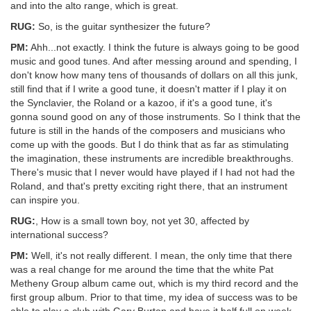
and into the alto range, which is great.
RUG:
So, is the guitar synthesizer the future?
PM:
Ahh...not exactly. I think the future is always going to be good
music and good tunes. And after messing around and spending, I
don't know how many tens of thousands of dollars on all this junk,
still find that if I write a good tune, it doesn't matter if I play it on
the Synclavier, the Roland or a kazoo, if it's a good tune, it's
gonna sound good on any of those instruments. So I think that the
future is still in the hands of the composers and musicians who
come up with the goods. But I do think that as far as stimulating
the imagination, these instruments are incredible breakthroughs.
There's music that I never would have played if I had not had the
Roland, and that's pretty exciting right there, that an instrument
can inspire you.
RUG:
, How is a small town boy, not yet 30, affected by
international success?
PM:
Well, it's not really different. I mean, the only time that there
was a real change for me around the time that the white Pat
Metheny Group album came out, which is my third record and the
first group album. Prior to that time, my idea of success was to be
able to play a club with Gary Burton and have it half full on week