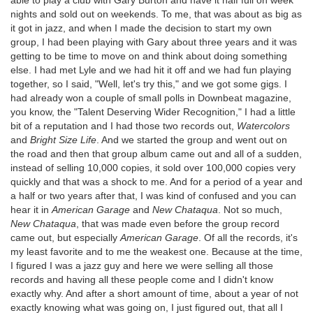
nights and sold out on weekends. To me, that was about as big as
it got in jazz, and when I made the decision to start my own
group, I had been playing with Gary about three years and it was
getting to be time to move on and think about doing something
else. I had met Lyle and we had hit it off and we had fun playing
together, so I said, "Well, let's try this," and we got some gigs. I
had already won a couple of small polls in Downbeat magazine,
you know, the "Talent Deserving Wider Recognition," I had a little
bit of a reputation and I had those two records out,
Watercolors
and
Bright Size Life
. And we started the group and went out on
the road and then that group album came out and all of a sudden,
instead of selling 10,000 copies, it sold over 100,000 copies very
quickly and that was a shock to me. And for a period of a year and
a half or two years after that, I was kind of confused and you can
hear it in
American Garage
and
New Chataqua
. Not so much,
New Chataqua
, that was made even before the group record
came out, but especially
American Garage
. Of all the records, it's
my least favorite and to me the weakest one. Because at the time,
I figured I was a jazz guy and here we were selling all those
records and having all these people come and I didn't know
exactly why. And after a short amount of time, about a year of not
exactly knowing what was going on, I just figured out, that all I