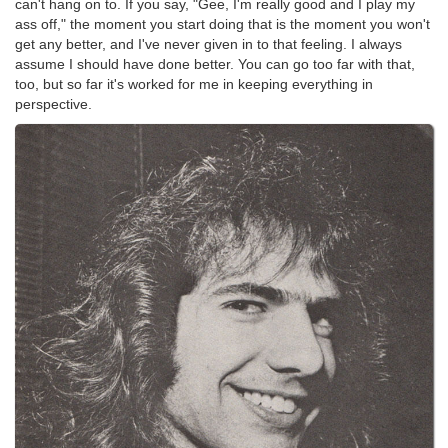
can't hang on to. If you say, "Gee, I'm really good and I play my
ass off," the moment you start doing that is the moment you won't
get any better, and I've never given in to that feeling. I always
assume I should have done better. You can go too far with that,
too, but so far it's worked for me in keeping everything in
perspective.