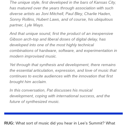
The unique style, first developed in the bars of Kansas City,
has matured over the years through association with such
diverse artists as Joni Mitchell, Paul Bley, Charlie Haden,
Sonny Rollins, Hubert Laws, and of course, his ubiquitous
partner, Lyle Mays.
And that unique sound, first the product of an inexpensive
Gibson arch-top and liberal doses of digital delay, has
developed into one of the most highly technical
combinations of hardware, software, and experimentation in
modern improvised music.
Yet through that synthesis and development, there remains
the essential articulation, expression, and love of music that
continues to excite audiences with the innovation that first
brought him acclaim.
In this conversation, Pat discusses his musical
development, coping with international success, and the
future of synthesized music.
RUG:
What sort of music did you hear in Lee's Summit? What