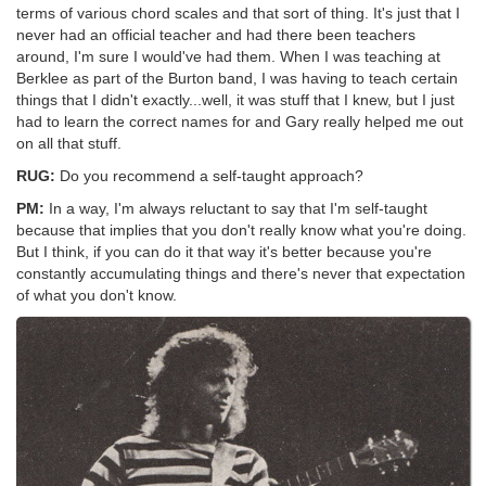
terms of various chord scales and that sort of thing. It's just that I
never had an official teacher and had there been teachers
around, I'm sure I would've had them. When I was teaching at
Berklee as part of the Burton band, I was having to teach certain
things that I didn't exactly...well, it was stuff that I knew, but I just
had to learn the correct names for and Gary really helped me out
on all that stuff.
RUG:
Do you recommend a self-taught approach?
PM:
In a way, I'm always reluctant to say that I'm self-taught
because that implies that you don't really know what you're doing.
But I think, if you can do it that way it's better because you're
constantly accumulating things and there's never that expectation
of what you don't know.