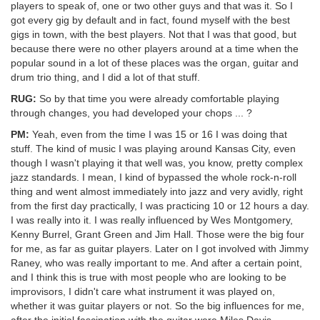
players to speak of, one or two other guys and that was it. So I
got every gig by default and in fact, found myself with the best
gigs in town, with the best players. Not that I was that good, but
because there were no other players around at a time when the
popular sound in a lot of these places was the organ, guitar and
drum trio thing, and I did a lot of that stuff.
RUG:
So by that time you were already comfortable playing
through changes, you had developed your chops ... ?
PM:
Yeah, even from the time I was 15 or 16 I was doing that
stuff. The kind of music I was playing around Kansas City, even
though I wasn't playing it that well was, you know, pretty complex
jazz standards. I mean, I kind of bypassed the whole rock-n-roll
thing and went almost immediately into jazz and very avidly, right
from the first day practically, I was practicing 10 or 12 hours a day.
I was really into it. I was really influenced by Wes Montgomery,
Kenny Burrel, Grant Green and Jim Hall. Those were the big four
for me, as far as guitar players. Later on I got involved with Jimmy
Raney, who was really important to me. And after a certain point,
and I think this is true with most people who are looking to be
improvisors, I didn't care what instrument it was played on,
whether it was guitar players or not. So the big influences for me,