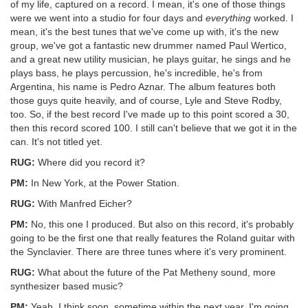
of my life, captured on a record. I mean, it's one of those things
were we went into a studio for four days and
everything
worked. I
mean, it's the best tunes that we've come up with, it's the new
group, we've got a fantastic new drummer named Paul Wertico,
and a great new utility musician, he plays guitar, he sings and he
plays bass, he plays percussion, he's incredible, he's from
Argentina, his name is Pedro Aznar. The album features both
those guys quite heavily, and of course, Lyle and Steve Rodby,
too. So, if the best record I've made up to this point scored a 30,
then this record scored 100. I still can't believe that we got it in the
can. It's not titled yet.
RUG:
Where did you record it?
PM:
In New York, at the Power Station.
RUG:
With Manfred Eicher?
PM:
No, this one I produced. But also on this record, it's probably
going to be the first one that really features the Roland guitar with
the Synclavier. There are three tunes where it's very prominent.
RUG:
What about the future of the Pat Metheny sound, more
synthesizer based music?
PM:
Yeah, I think soon, sometime within the next year, I'm going