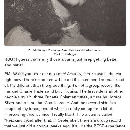
Pat Metheny - Photo by Anne Fishbein/Photo reserve
Click to Enlarge
RUG:
I guess that's why those albums just keep getting better
and better.
PM:
Wait'll you hear the next one! Actually, there's two in the can
right now. There's one that will be out this summer, I'm real proud
of. It's different than the group thing, it's not a group record. It's
me and Charlie Haden and Billy Higgins. The first side is all other
people's music, three Ornette Coleman tunes, a tune by Horace
Silver and a tune that Charlie wrote. And the second side is a
couple of my tunes, one of which is really set up for a lot of
improvising. And it's nice, I really like it. The album is called
"Rejoicing". And after that, in September, there's a group record
that we just did a couple weeks ago. It's...it's the BEST experience