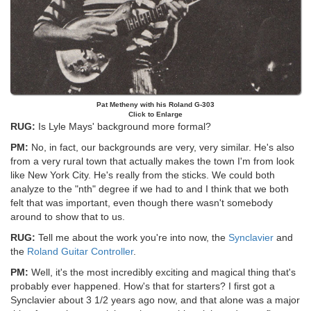
Pat Metheny with his Roland G-303
Click to Enlarge
RUG:
Is Lyle Mays' background more formal?
PM:
No, in fact, our backgrounds are very, very similar. He's also
from a very rural town that actually makes the town I'm from look
like New York City. He's really from the sticks. We could both
analyze to the "nth" degree if we had to and I think that we both
felt that was important, even though there wasn't somebody
around to show that to us.
RUG:
Tell me about the work you're into now, the
Synclavier
and
the
Roland Guitar Controller
.
PM:
Well, it's the most incredibly exciting and magical thing that's
probably ever happened. How's that for starters? I first got a
Synclavier about 3 1/2 years ago now, and that alone was a major