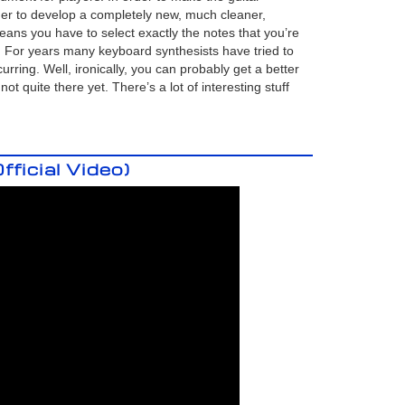
er to develop a completely new, much cleaner,
means you have to select exactly the notes that you’re
. For years many keyboard synthesists have tried to
rring. Well, ironically, you can probably get a better
t quite there yet. There’s a lot of interesting stuff
ficial Video)