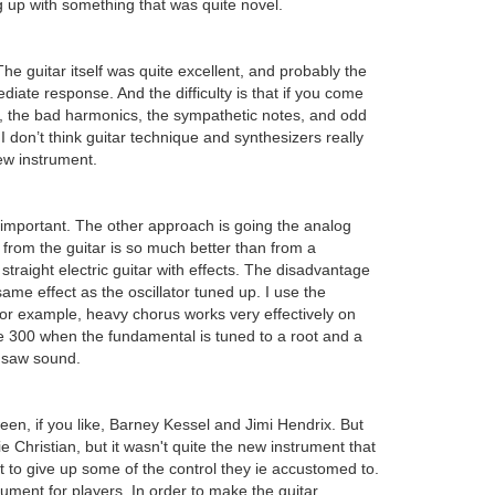
 up with something that was quite novel.
guitar itself was quite excellent, and probably the
iate response. And the difficulty is that if you come
hes, the bad harmonics, the sympathetic notes, and odd
 don’t think guitar technique and synthesizers really
ew instrument.
as important. The other approach is going the analog
 from the guitar is so much better than from a
f straight electric guitar with effects. The disadvantage
me effect as the oscillator tuned up. I use the
. For example, heavy chorus works very effectively on
he 300 when the fundamental is tuned to a root and a
insaw sound.
een, if you like, Barney Kessel and Jimi Hendrix. But
 Christian, but it wasn't quite the new instrument that
nt to give up some of the control they ie accustomed to.
rument for players. In order to make the guitar