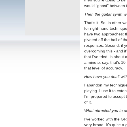
then you’re going to be
Roland BC-13
Full review on
would "ghost" between t
YouTube
NEW Interior Photos
- First time
Then the guitar synth w
ever!
The Most Requested GR-700
That’s it. So, in other w
Patch
A breakdown of how to
for right-hand technique
recreate the classic Roland GR-700
have two approaches: th
Factory Patch 3-5, "Lead II" as used
by Glen Tipton of Judas Priest,
pivoted off the ball of 
adding a signature sound to the
responses. Second, if yo
excellent track 'Turbo Lover'.
overcoming this - and it
High Res PG-200 Manual
(NEW)
NEW! I tracked down a mint
that I've tried, is about
PG-200 Owner's Manual, newly
a minute, say, that’s 10
posted.
that level of accuracy.
Roland GR-500 MINT Stunning
Photos
As seen on Reverb! A really
How have you dealt wit
stunning example of a Mint Roland
GR-500/GS-500 combination.
I abandon my technique a
Includes the very, very rare GR-500
case, never seen before!
playing. I use it to ext
The Swallow's Dream
is a
I'm prepared to accept 
performance piece made only using
of it.
sounds from the Boss SY-1000 with
an Epiphone Dove Pro equipped with
What attracted you to 
the Graphtech GHOST Acoustic Steel
String Midi Kit.
Mastering Resynthesis with
I've worked with the GR-3
the SY-1000
This video shows how
very broad. It’s quite a