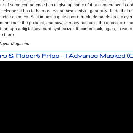
ayer of some competence has to give up some of that competence in ord
t cleaner, it has to be more economical a style, generally. To do that 
t fudge as much. So it imposes quite considerable demands on a player
uances of the guitarist, and now, in many respects, the opposite is occu
 through a digital keyboard synthesizer. It comes back, again, to we’re no
te there.
Player Magazine
 & Robert Fripp - I Advance Masked (Of