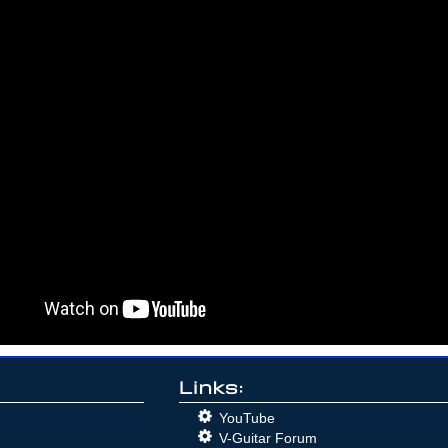
Links:
YouTube
V-Guitar Forum