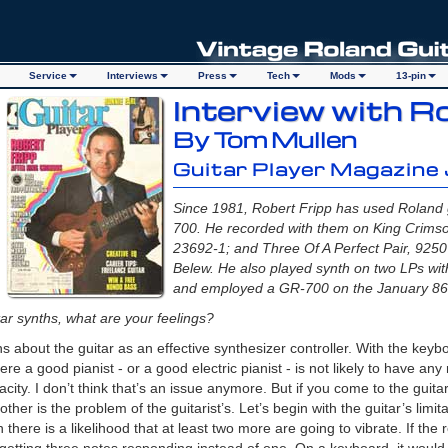
Service
Interviews
Press
Tech
Mods
13-pin
Interview with R
By Tom Mullen
Guitar Player Magazine
Since 1981, Robert Fripp has used Roland 
700. He recorded with them on King Crimso
23692-1; and Three Of A Perfect Pair, 9250
Belew. He also played synth on two LPs wi
and employed a GR-700 on the January 86 
itar synths, what are your feelings?
s about the guitar as an effective synthesizer controller. With the keyb
re a good pianist - or a good electric pianist - is not likely to have an
ity. I don’t think that’s an issue anymore. But if you come to the guitar,
 other is the problem of the guitarist’s. Let’s begin with the guitar’s limit
n there is a likelihood that at least two more are going to vibrate. If th