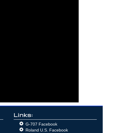
Links:
G-707 Facebook
Roland U.S. Facebook