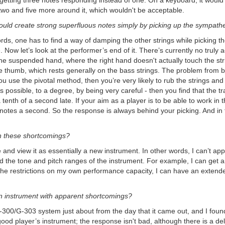
 getting three notes responding instead of one. On a keyboard, it woul
wo and five more around it, which wouldn't be acceptable.
ould create strong superfluous notes simply by picking up the sympathet
ords, one has to find a way of damping the other strings while picking the
. Now let’s look at the performer’s end of it. There’s currently no truly 
e suspended hand, where the right hand doesn't actually touch the stri
the thumb, which rests generally on the bass strings. The problem from bo
u use the pivotal method, then you’re very likely to rub the strings and 
’s possible, to a degree, by being very careful - then you find that the 
 a tenth of a second late. If your aim as a player is to be able to work i
 notes a second. So the response is always behind your picking. And in fa
h these shortcomings?
nd view it as essentially a new instrument. In other words, I can’t app
end the tone and pitch ranges of the instrument. For example, I can get an
the restrictions on my own performance capacity, I can have an extended
an instrument with apparent shortcomings?
00/G-303 system just about from the day that it came out, and I found it ve
 good player’s instrument; the response isn't bad, although there is a dela