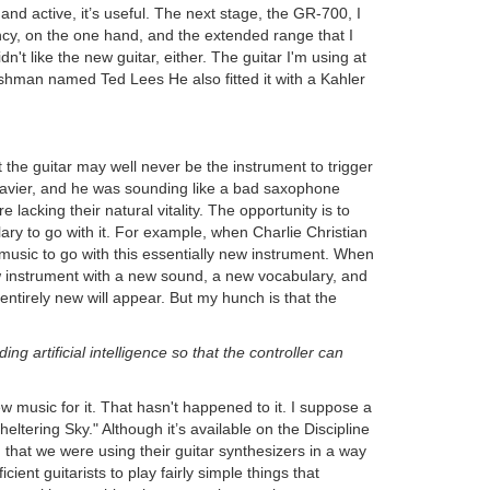
nd active, it’s useful. The next stage, the GR-700, I
ncy, on the one hand, and the extended range that I
n't like the new guitar, either. The guitar I'm using at
ishman named Ted Lees He also fitted it with a Kahler
t the guitar may well never be the instrument to trigger
nclavier, and he was sounding like a bad saxophone
 lacking their natural vitality. The opportunity is to
ary to go with it. For example, when Charlie Christian
w music to go with this essentially new instrument. When
ew instrument with a new sound, a new vocabulary, and
 entirely new will appear. But my hunch is that the
g artificial intelligence so that the controller can
ew music for it. That hasn't happened to it. I suppose a
ering Sky." Although it’s available on the Discipline
 that we were using their guitar synthesizers in a way
cient guitarists to play fairly simple things that