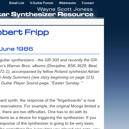
Email List
V-Guitar Forum
Webmaster
Contact
obert Fripp
 June 1986
guitar synthesizers - the GR-300 and recently the GR-
n’s Warner Bros. albums (Discipline, BSK-3629; Beat,
71-1), accompanied by fellow Roland synthesist Adrian
th Andy Summers (see story beginning on page 113),
Guitar Player Sound-page, "Easter Sunday. "
oard synth, the response of the "fingerboards" is now
y reservations. For example, the original Moogs limited a
 there are two difficulties. One has to do with its
ations as a device for triggering the synthesizer. If you
e response of the synthesizer is going to be very keen,