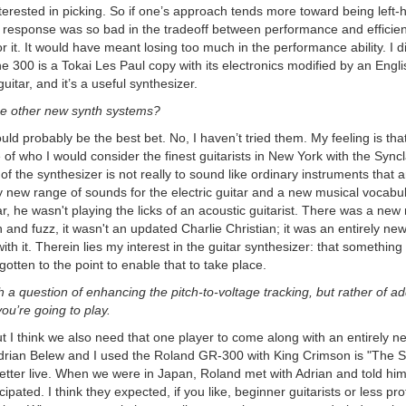
rested in picking. So if one’s approach tends more toward being left-ha
he response was so bad in the tradeoff between performance and efficie
 it. It would have meant losing too much in the performance ability. I did
he 300 is a Tokai Les Paul copy with its electronics modified by an Engl
guitar, and it’s a useful synthesizer.
he other new synth systems?
ould probably be the best bet. No, I haven’t tried them. My feeling is tha
e of who I would consider the finest guitarists in New York with the Sy
of the synthesizer is not really to sound like ordinary instruments that are
y new range of sounds for the electric guitar and a new musical vocabul
ar, he wasn't playing the licks of an acoustic guitarist. There was a ne
nd fuzz, it wasn't an updated Charlie Christian; it was an entirely n
th it. Therein lies my interest in the guitar synthesizer: that something
gotten to the point to enable that to take place.
 a question of enhancing the pitch-to-voltage tracking, but rather of addin
u’re going to play.
ut I think we also need that one player to come along with an entirely n
ian Belew and I used the Roland GR-300 with King Crimson is "The Shelt
 better live. When we were in Japan, Roland met with Adrian and told him
ipated. I think they expected, if you like, beginner guitarists or less profi