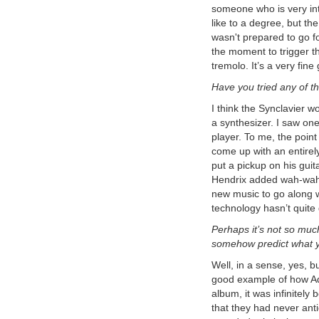
to record the master stereo output of
someone who is very inte
the SY-1000 in the USB audio to a
like to a degree, but t
stereo track. In this way many tracks
of guitar synthesizer can be recorded
wasn't prepared to go for
and layered to create a final
the moment to trigger t
composition.
Epiphone Dove Pro with
tremolo. It’s a very fine 
Graphtech GHOST Midi Kit
In
Have you tried any of t
this video I share a few insights about
a Epiphone Dove Studio Acoustic-
Electric Guitar Vintage Burst I
I think the Synclavier w
purchased with the Fishman Sonitone
a synthesizer. I saw on
and Sonicore System and the
player. To me, the point 
Graphtech GHOST Acoustic Steel
String Midi Kit installed.
come up with an entirel
Roland GM-70 MIDI Polyphonic
put a pickup on his guit
Expressions
: Using the vintage
Hendrix added wah-wah a
Roland GM-70 with the Arturia
Pigments Soft Synth with MPE MIDI
new music to go along wi
Polyphonic Expressions
technology hasn’t quite 
Roland GM-70 Alternate
Tunings and MIDI Continuous
Perhaps it’s not so much
Controllers
: Using the vintage
somehow predict what yo
Roland GM-70 alternative tunings,
and assigning MIDI continuous
Well, in a sense, yes, b
controllers
Roland Hardware GR-700:
good example of how Adr
Vanguard to Synth Frontiers
:
album, it was infinitely
Announcing the Roland GR-700!
that they had never antic
From the Roland Users Group,