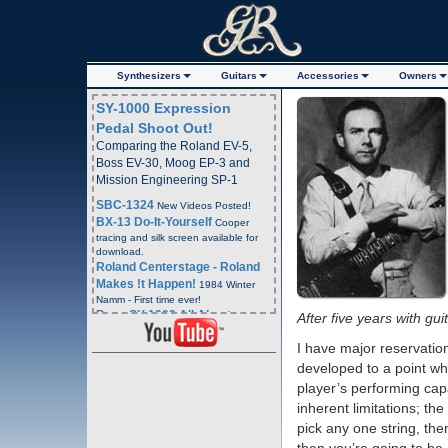
Synth
esizer
s
Guitars
Acc
essorie
s
Owners
SY-1000 Expression
Pedal Shoot Out!
Comparing the Roland EV-5,
Boss EV-30, Moog EP-3 and
Mission Engineering SP-1
SBC-1324
New Videos Posted!
BX-13 Do-It-Yourself
Cooper
tracing and silk screen available for
download.
Roland Centerstage - Roland
Makes !t Happen!
1984 Winter
Namm - First time ever!
Boss SY-1000 All About
After five years with gu
Program and Bank Change
I have major reservation
Commands
- Boss SY-1000
Webpage
developed to a point whe
Boss SY-1000 All About
player’s performing capac
Program and Bank Change
inherent limitations; the
Commands
YouTube Video
pick any one string, the
Email Blast Archive!
4 Years
Plus of Email Blasts Archived.