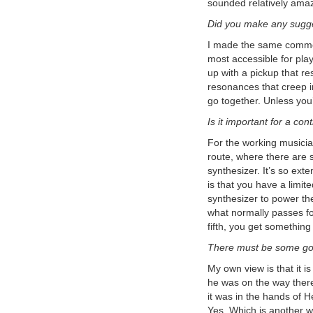
sounded relatively amaz
Volume 2, Number 4
Boss SY-1000 On The Run
Did you make any sugge
Sequence - Step By Step
Tutorial - EMS Synthi AKS -
I made the same comment
Analog Recreation
: This is a step-
most accessible for play
by-step tutorial showing how to
recreate the famous 'On The Run'
up with a pickup that re
sequence from Pink Floyd's album
resonances that creep i
The Dark Side of the Moon.
Boss SY-1000 Guitar
go together. Unless you
Synthesizer Sequence Step By
Is it important for a con
Step Dynamic Synth Tutorial:
Tutorial on using the Sequencer in
For the working musician
the Boss SY-1000.
Jeff Baxter - How I Became An
route, where there are s
Electronic Musician
: Read this
synthesizer. It’s so exte
interview with guitarist Jeff Baxter from
is that you have a limi
the first issue of the Roland User's
Group Magazine.
synthesizer to power the
Boss SY-1000: Resynthesis -
what normally passes fo
YouTube Video
: Multitrack Guitar
fifth, you get something
Synthesis Recording
Boss SY-1000 Reaktor 6 - DIY
There must be some goo
Build Your Own Guitar Synth
YouTube Video:
Use Reaktor with
My own view is that it i
the Boss SY-1000 to build your own
he was on the way there.
software guitar synthesizer.
it was in the hands of H
Korg MS-03
Forget MIDI! Forget
the Hex Pickup! Direct Guitar to
Yes. Which is another wa