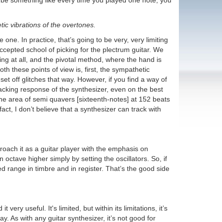
d be something like every time you played one note, you
ic vibrations of the overtones.
 one. In practice, that’s going to be very, very limiting
accepted school of picking for the plectrum guitar. We
ng at all, and the pivotal method, where the hand is
th these points of view is, first, the sympathetic
set off glitches that way. However, if you find a way of
tracking response of the synthesizer, even on the best
n the area of semi quavers [sixteenth-notes] at 152 beats
ct, I don’t believe that a synthesizer can track with
roach it as a guitar player with the emphasis on
 octave higher simply by setting the oscillators. So, if
 range in timbre and in register. That’s the good side
ry useful. It's limited, but within its limitations, it’s
y. As with any guitar synthesizer, it’s not good for