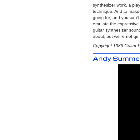
Analog Synthesizer with the mighty
synthesizer work, a pl
Korg MS-03 and the Arp Odyssey and
Behringer K-2 (Korg MS-20)
technique. And to make i
Korg MS-03 Video
- Demo of the
going for, and you can’
RareKorg MS-03 with the (Korg) Arp
emulate the expressive n
Odyssey and the Behringer K-2 (MS-
20 Clone)
guitar synthesizer sound
Roland SPV-355 Guitar to
about, but we’re not qui
Synthesizer Video
- Roland G-
303 Direct to the Roland SPV-355
Copyright 1986 Guitar 
Behringer K-2 Guitar to
Synthesizer Video
- The hidden
Andy Summers
Guitar Synthesizer in the
Behinger
K2
!
GR-700 Tech Tips from
Roland!
Originally published in the
Roland User Group magazine,
Volume 2, Number 4.
GR-700 Performance Tips!
Originally published in the Roland
User Group magazine, Volume 3,
Number 3.
Guitar Greats and the GR-700
Originally published in the Roland
User Group magazine, Volume 2,
Number 3.
Roland Hardware - GR-700 G-
707
Originally published in the
Roland User Group magazine,
Volume 2, Number 3.