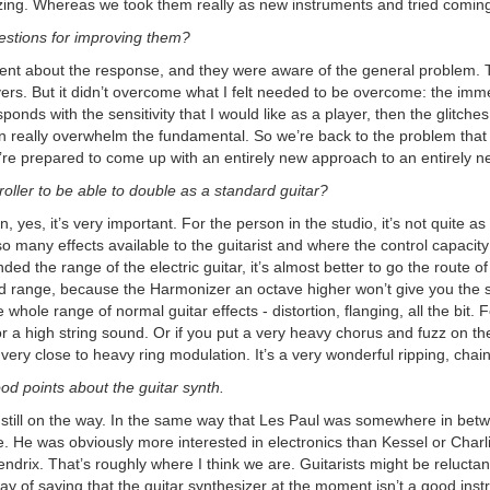
ing. Whereas we took them really as new instruments and tried coming
stions for improving them?
 about the response, and they were aware of the general problem. The 
ers. But it didn’t overcome what I felt needed to be overcome: the immed
sponds with the sensitivity that I would like as a player, then the glitc
n really overwhelm the fundamental. So we’re back to the problem that I
’re prepared to come up with an entirely new approach to an entirely n
troller to be able to double as a standard guitar?
, yes, it’s very important. For the person in the studio, it’s not quite 
o many effects available to the guitarist and where the control capacity
nded the range of the electric guitar, it’s almost better to go the route o
ted range, because the Harmonizer an octave higher won’t give you the sa
 whole range of normal guitar effects - distortion, flanging, all the bit
r a high string sound. Or if you put a very heavy chorus and fuzz on t
 very close to heavy ring modulation. It’s a very wonderful ripping, cha
d points about the guitar synth.
s still on the way. In the same way that Les Paul was somewhere in betw
 He was obviously more interested in electronics than Kessel or Charlie
endrix. That’s roughly where I think we are. Guitarists might be relucta
y of saying that the guitar synthesizer at the moment isn’t a good inst