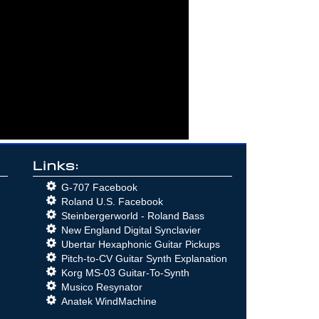
Links:
G-707 Facebook
Roland U.S. Facebook
Steinbergerworld - Roland Bass
New England Digital Synclavier
Ubertar Hexaphonic Guitar Pickups
Pitch-to-CV Guitar Synth Explanation
Korg MS-03 Guitar-To-Synth
Musico Resynator
Anatek WindMachine