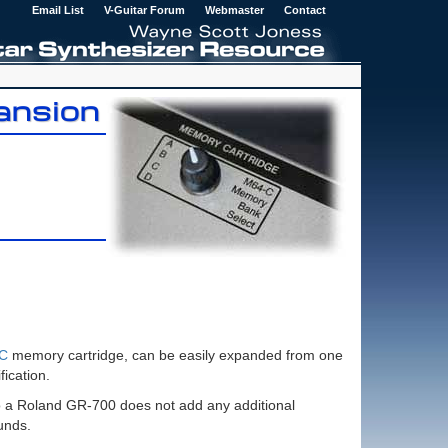
Email List
V-Guitar Forum
Webmaster
Contact
ansion
6C
memory cartridge, can be easily expanded from one
ication.
o a Roland GR-700 does not add any additional
unds.