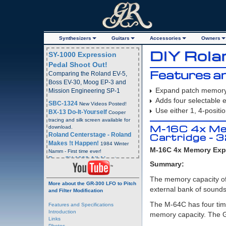
Synth
esizer
s
Guitars
Acc
essorie
s
Owners
DIY Rol
SY-1000 Expression
Pedal Shoot Out!
Features an
Comparing the Roland EV-5,
Boss EV-30, Moog EP-3 and
Expand patch memory 
Mission Engineering SP-1
Adds four selectable
SBC-1324
New Videos Posted!
Use either 1, 4-positi
BX-13 Do-It-Yourself
Cooper
tracing and silk screen available for
M-16C 4x Me
download.
Roland Centerstage - Roland
Cartridge - 
Makes !t Happen!
1984 Winter
M-16C 4x Memory Expa
Namm - First time ever!
Boss SY-1000 All About
Summary:
Program and Bank Change
Commands
- Boss SY-1000
The memory capacity of
More about the GR-300 LFO to Pitch
Webpage
external bank of sounds
and Filter Modification
Boss SY-1000 All About
Program and Bank Change
The M-64C has four tim
Features and Specifications
Commands
YouTube Video
Introduction
memory capacity. The GR
Email Blast Archive!
4 Years
Links
Plus of Email Blasts Archived.
Photos