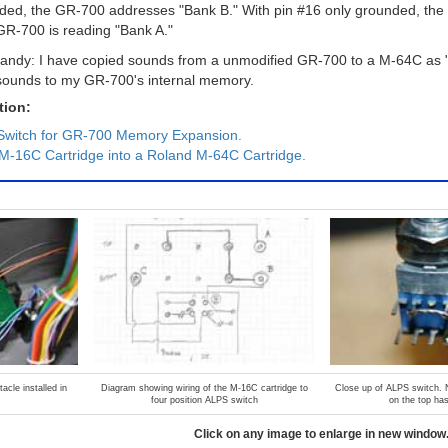
nded, the GR-700 addresses "Bank B." With pin #16 only grounded, th
GR-700 is reading "Bank A."
f handy: I have copied sounds from a unmodified GR-700 to a M-64C as 
 sounds to my GR-700's internal memory.
tion:
Switch for GR-700 Memory Expansion.
M-16C Cartridge into a Roland M-64C Cartridge.
acle installed in
Diagram showing wiring of the M-16C cartridge to
Close up of ALPS switch. N
four position ALPS switch
on the top ha
Click on any image to enlarge in new window