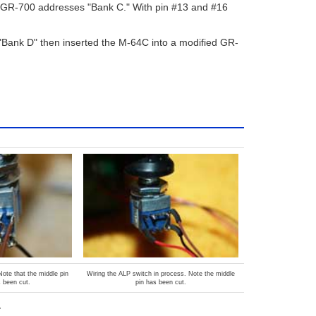
e GR-700 addresses "Bank C." With pin #13 and #16
"Bank D" then inserted the M-64C into a modified GR-
ote that the middle pin
Wiring the ALP switch in process. Note the middle
s been cut.
pin has been cut.
.