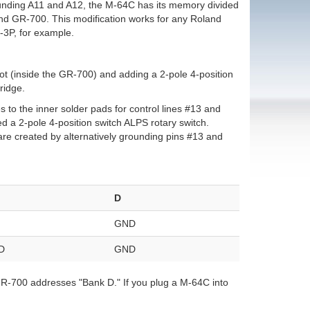
ounding A11 and A12, the M-64C has its memory divided
land GR-700. This modification works for any Roland
-3P, for example.
ot (inside the GR-700) and adding a 2-pole 4-position
ridge.
s to the inner solder pads for control lines #13 and
sed a 2-pole 4-position switch ALPS rotary switch.
 are created by alternatively grounding pins #13 and
D
GND
D
GND
 GR-700 addresses "Bank D." If you plug a M-64C into