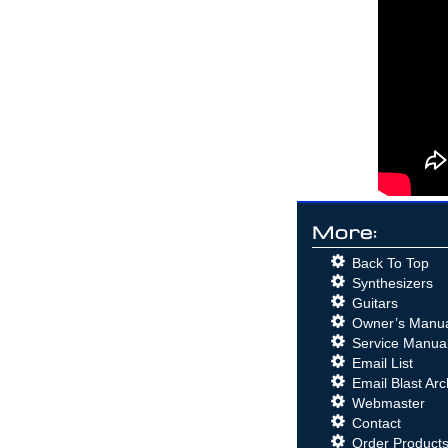
Analog Synthesizer with the mighty
Korg MS-03 and the Arp Odyssey and
Behringer K-2 (Korg MS-20)
Korg MS-03 Video
- Demo of the
RareKorg MS-03 with the (Korg) Arp
Odyssey and the Behringer K-2 (MS-
20 Clone)
Roland SPV-355 Guitar to
Synthesizer Video
- Roland G-
303 Direct to the Roland SPV-355
Behringer K-2 Guitar to
Synthesizer Video
- The hidden
Guitar Synthesizer in the
Behinger
K2
!
GR-700 Tech Tips from
More:
Roland!
Originally published in the
Roland User Group magazine,
Back To Top
Volume 2, Number 4.
GR-700 Performance Tips!
Synthesizers
Originally published in the Roland
Guitars
User Group magazine, Volume 3,
Owner’s Manu
Number 3.
Guitar Greats and the GR-700
Service Manua
Originally published in the Roland
Email List
User Group magazine, Volume 2,
Email Blast Arc
Number 3.
Roland Hardware - GR-700 G-
Webmaster
707
Originally published in the
Contact
Roland User Group magazine,
Order Product
Volume 2, Number 3.