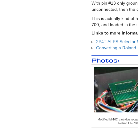
to record the master stereo output of
With pin #13 only grou
the SY-1000 in the USB audio to a
unconnected, then the 
stereo track. In this way many tracks
of guitar synthesizer can be recorded
This is actually kind o
and layered to create a final
composition.
700, and loaded in the
Epiphone Dove Pro with
Graphtech GHOST Midi Kit
Links to more informa
In
this video I share a few insights about
2P4T ALPS Selector 
a Epiphone Dove Studio Acoustic-
Electric Guitar Vintage Burst I
Converting a Roland 
purchased with the Fishman Sonitone
and Sonicore System and the
Photos:
Graphtech GHOST Acoustic Steel
String Midi Kit installed.
Roland GM-70 MIDI Polyphonic
Expressions
: Using the vintage
Roland GM-70 with the Arturia
Pigments Soft Synth with MPE MIDI
Polyphonic Expressions
Roland GM-70 Alternate
Tunings and MIDI Continuous
Controllers
: Using the vintage
Roland GM-70 alternative tunings,
and assigning MIDI continuous
controllers
Roland Hardware GR-700:
Modified M-16C cartridge recept
Roland GR-700
Vanguard to Synth Frontiers
:
Announcing the Roland GR-700!
From the Roland Users Group,