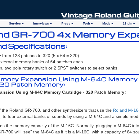
Service
Interviews
Press
Tech
Mods
13-pin
and GR-700 4x Memory Exp
d Specifications:
from 128 patches to 320 (5 x 64 = 320)
 external memory banks of 64 patches each
on, two pole rotary switch or 2 SPST switches to select banks
mory Expansion Using M-64C Memory
320 Patch Memory:
nsion Using M-64C Memory Cartridge - 320 Patch Memory:
 the Roland GR-700, and other synthesizers that use the
Roland M-1
, to four external banks of sounds by using a M-64C and a simple modif
es the memory capacity of the M-16C. Normally, plugging a M-64C int
-700 will "see" the M-64C as if it is a M-16C, with a capacity of 64 so