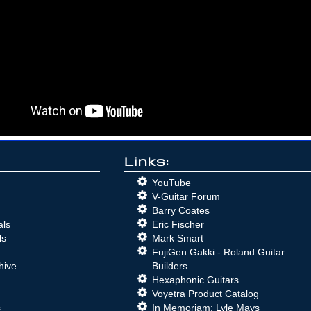
Links:
YouTube
V-Guitar Forum
Barry Coates
als
Eric Fischer
ls
Mark Smart
FujiGen Gakki - Roland Guitar
hive
Builders
Hexaphonic Guitars
Voyetra Product Catalog
s
In Memoriam: Lyle Mays