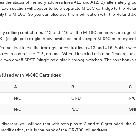
es the status of memory address lines A11 and A12. By alternately gr
s. Each section will appear to be a separate M-16C cartridge to the Ro
nly the M-16C. So you can also use this modification with the Roland JX
 by cutting control lines #13 and #16 on the M-16C memory cartridge sl
PST (single pole single throw) switches, and using a M-64C memory cart
remel tool to cut the tracings for control lines #13 and #16. Solder wire
ires to control line #15, ground. When I installed this modification, I u
use two on/off SPST (single pole single throw) switches. The four banks
(Used with M-64C Cartridge):
A
B
C
N/C
GND
N/C
N/C
N/C
GN
ve diagram, you will see that with both pins #13 and #16 grounded, the
modification, this is the bank of the GR-700 will address.