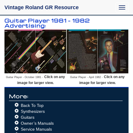
Vintage Roland GR Resource
Toggle
naviga
Guitar Player 1981 - 1982
Advertising:
Click on any
Click on any
Guitar Player - October 1981 -
Guitar Player - April 1982 -
image for larger view.
image for larger view.
More:
Back To Top
Synthesizers
Guitars
Owner’s Manuals
Service Manuals