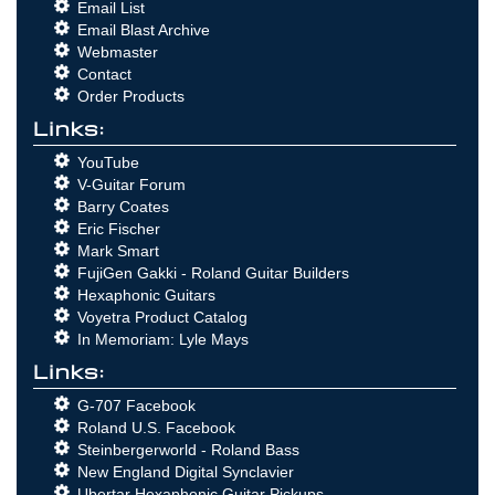
Email List
Email Blast Archive
Webmaster
Contact
Order Products
Links:
YouTube
V-Guitar Forum
Barry Coates
Eric Fischer
Mark Smart
FujiGen Gakki - Roland Guitar Builders
Hexaphonic Guitars
Voyetra Product Catalog
In Memoriam: Lyle Mays
Links:
G-707 Facebook
Roland U.S. Facebook
Steinbergerworld - Roland Bass
New England Digital Synclavier
Ubertar Hexaphonic Guitar Pickups